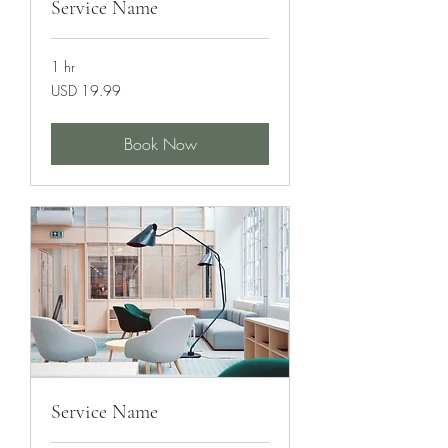
Service Name
1 hr
19.99
USD 19.99
US
dollars
Book Now
Service Name