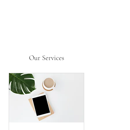
Our Services