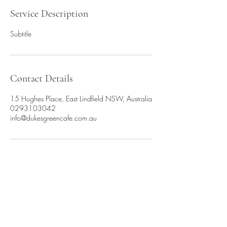
Service Description
Subtitle
Contact Details
15 Hughes Place, East Lindfield NSW, Australia
0293103042
info@dukesgreencafe.com.au