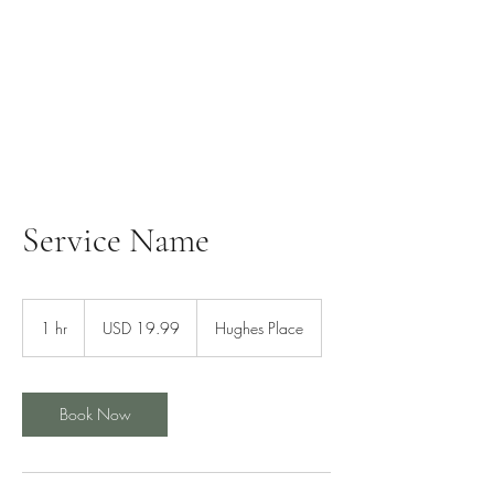
Service Name
19.99
US
1 hr
1
USD 19.99
Hughes Place
dollars
h
Book Now